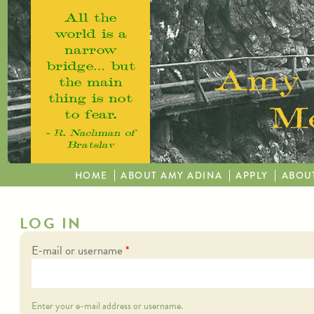
Skip to main content
All the
world is a
narrow
bridge… but
Amy 
the main
thing is not
Me
to fear.
– R. Nachman of
Bratslav
HOME
ABOUT AMY ADINA
APPLY
ABOU
LOG IN
E-mail or username
*
Enter your e-mail address or username.