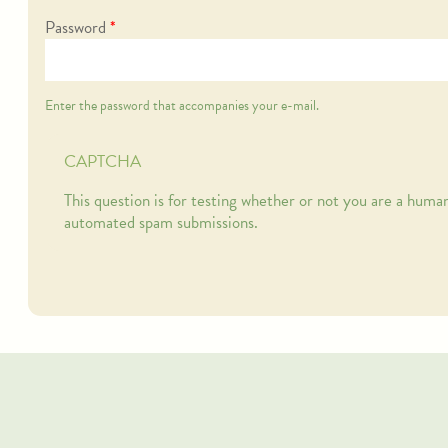
Password
*
Enter the password that accompanies your e-mail.
CAPTCHA
This question is for testing whether or not you are a human
automated spam submissions.